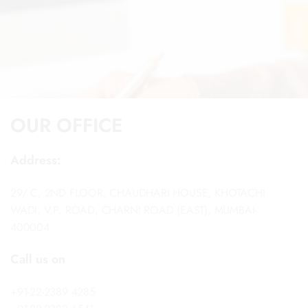
OUR OFFICE
Address:
29/ C, 2ND FLOOR, CHAUDHARI HOUSE, KHOTACHI
WADI, V.P. ROAD, CHARNI ROAD (EAST), MUMBAI-
400004
Call us on
+91-22-2389 4285