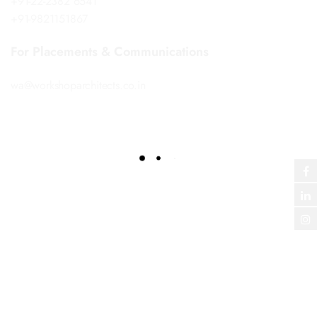
+91-22-2382 6541
+91-9821151867
For Placements & Communications
wa@workshoparchitects.co.in