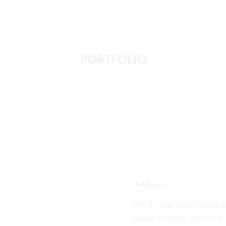
PORTFOLIO
Address:
29/ C, 2nd floor, Chaudha
house, Khotachi wadi, V.P.