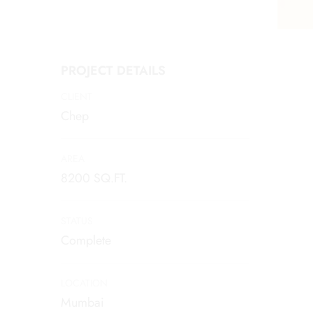
PROJECT DETAILS
CLIENT
Chep
AREA
8200 SQ.FT.
STATUS
Complete
LOCATION
Mumbai