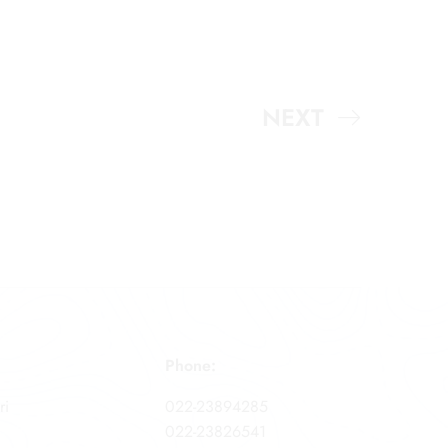
NEXT
Phone:
ri
022-23894285
022-23826541