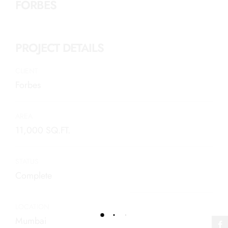
FORBES
PROJECT DETAILS
CLIENT
Forbes
AREA
11,000 SQ.FT.
STATUS
Complete
LOCATION
Mumbai