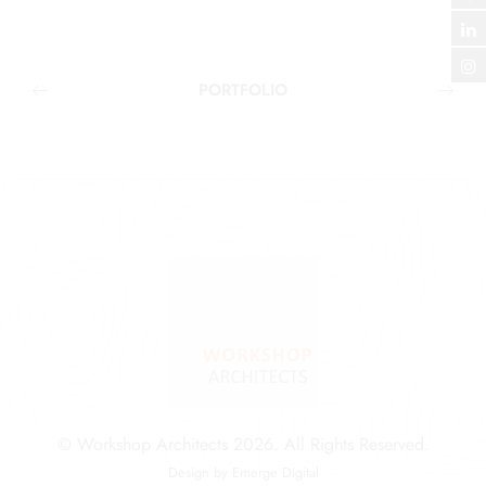
PORTFOLIO
© Workshop Architects 2026. All Rights Reserved.
Design by
Emerge Digital