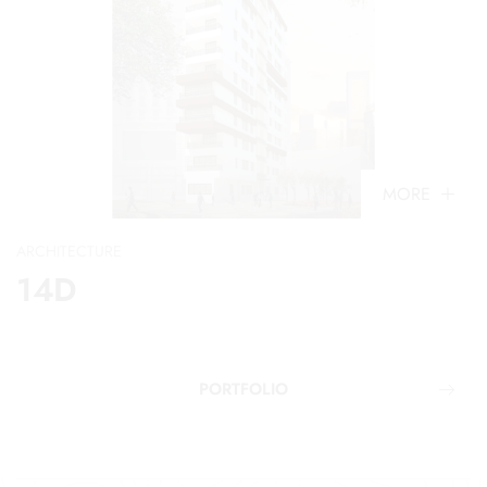
MORE
ARCHITECTURE
14D
PORTFOLIO