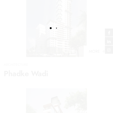
MORE
ARCHITECTURE
Phadke Wadi