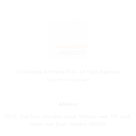
© Workshop Architects 2026. All Rights Reserved.
Design by
Emerge Digital
Address:
29/ C, 2nd floor, Chaudhari house, Khotachi wadi, V.P. road,
Charni road (East), Mumbai- 400004