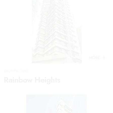
MORE
ARCHITECTURE
Rainbow Heights