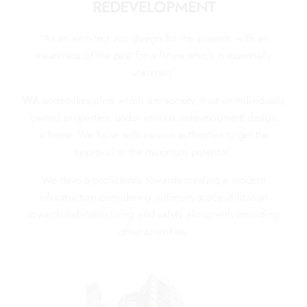
REDEVELOPMENT
“As an architect you design for the present, with an
awareness of the past for a future which is essentially
unknown”
WA
undertakes plots which are society, trust or individually
owned properties, under various redevelopment design
scheme. We liaise with various authorities to get the
approval to the maximum potential.
We have a proficiency towards creating a modern
infrastructure considering optimum space utilization
towards habitable living and safety along with providing
other amenities.