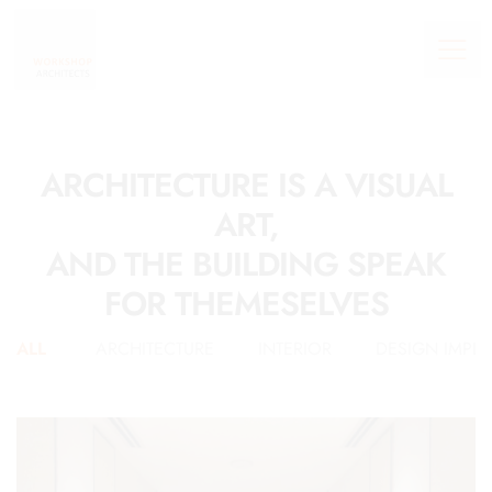
ARCHITECTURE IS A VISUAL
ART,
AND THE BUILDING SPEAK
FOR THEMESELVES
ALL
ARCHITECTURE
INTERIOR
DESIGN IMPL