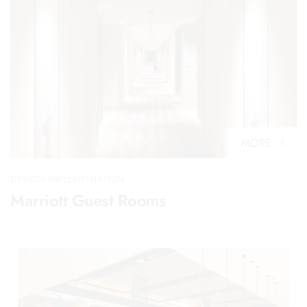
MORE
DESIGN IMPLEMENTATION
Marriott Guest Rooms