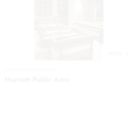
MORE
DESIGN IMPLEMENTATION
Marriott Public Area