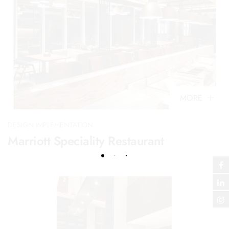
MORE
DESIGN IMPLEMENTATION
Marriott Speciality Restaurant