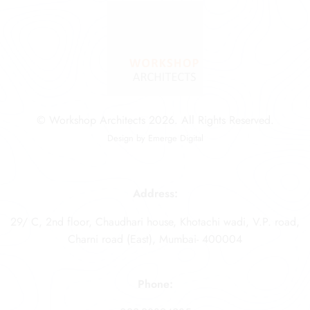
© Workshop Architects 2026. All Rights Reserved.
Design by
Emerge Digital
Address:
29/ C, 2nd floor, Chaudhari house, Khotachi wadi, V.P. road,
Charni road (East), Mumbai- 400004
Phone: