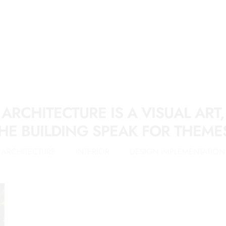
ARCHITECTURE IS A VISUAL ART,
HE BUILDING SPEAK FOR THEME
ARCHITECTURE
INTERIOR
DESIGN IMPLEMENTATION