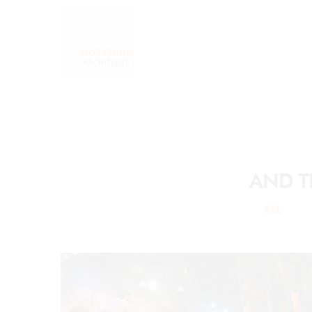
AND T
ALL