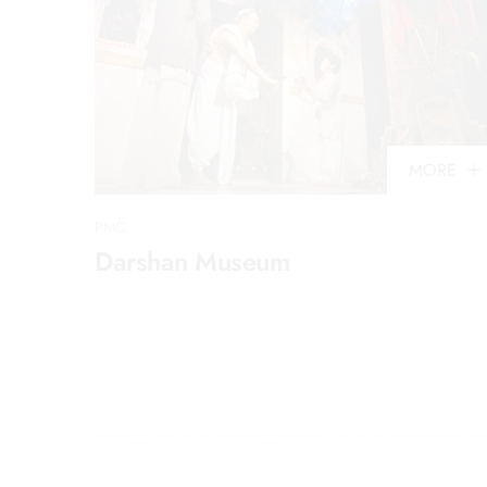
MORE
PMC
Darshan Museum