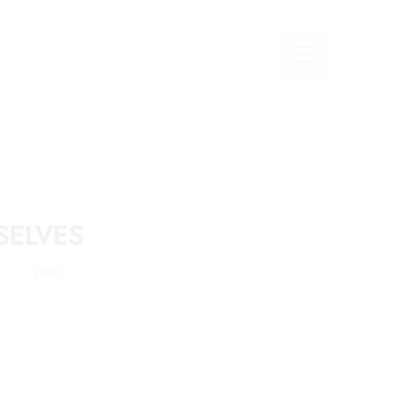
SELVES
PMC