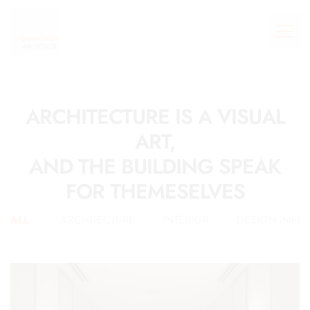
ARCHITECTURE IS A VISUAL
ART,
AND THE BUILDING SPEAK
FOR THEMESELVES
ALL
ARCHITECTURE
INTERIOR
DESIGN IMPL