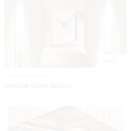
MORE
DESIGN IMPLEMENTATION
Marriott Guest Rooms