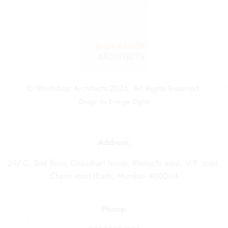
© Workshop Architects 2026. All Rights Reserved.
Design by
Emerge Digital
Address:
29/ C, 2nd floor, Chaudhari house, Khotachi wadi, V.P. road,
Charni road (East), Mumbai- 400004
Phone: