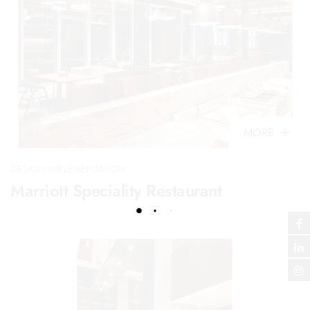
MORE
DESIGN IMPLEMENTATION
Marriott Speciality Restaurant