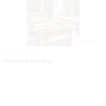
MORE
DESIGN IMPLEMENTATION
Marriott Public Area