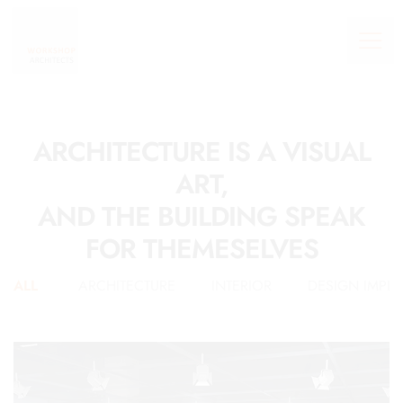
ARCHITECTURE IS A VISUAL
ART,
AND THE BUILDING SPEAK
FOR THEMESELVES
ALL
ARCHITECTURE
INTERIOR
DESIGN IMPL