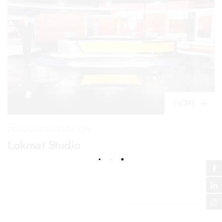
MORE
DESIGN IMPLEMENTATION
Lokmat Studio