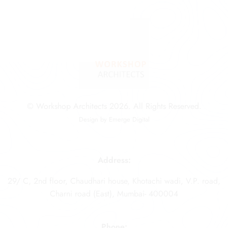
© Workshop Architects 2026. All Rights Reserved.
Design by
Emerge Digital
Address:
29/ C, 2nd floor, Chaudhari house, Khotachi wadi, V.P. road,
Charni road (East), Mumbai- 400004
Phone: