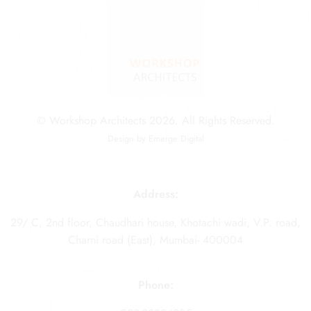
© Workshop Architects 2026. All Rights Reserved.
Design by
Emerge Digital
Address:
29/ C, 2nd floor, Chaudhari house, Khotachi wadi, V.P. road,
Charni road (East), Mumbai- 400004
Phone: