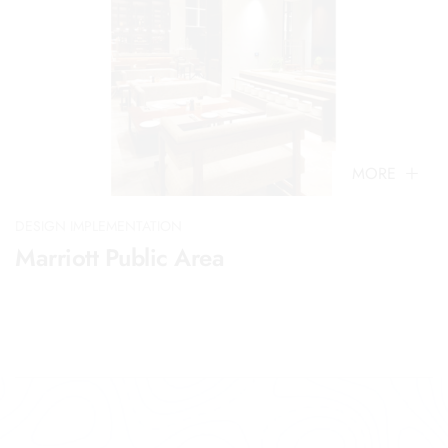
MORE
DESIGN IMPLEMENTATION
Marriott Public Area