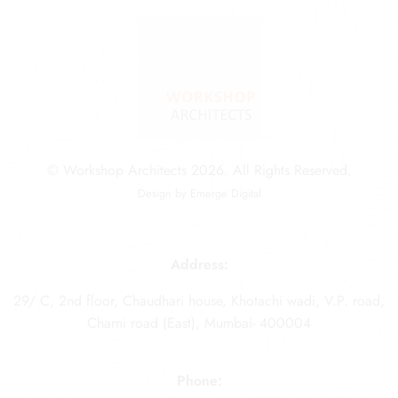
© Workshop Architects 2026. All Rights Reserved.
Design by
Emerge Digital
Address:
29/ C, 2nd floor, Chaudhari house, Khotachi wadi, V.P. road,
Charni road (East), Mumbai- 400004
Phone: