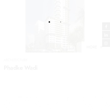
MORE
ARCHITECTURE
Phadke Wadi