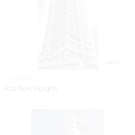
MORE
ARCHITECTURE
Rainbow Heights