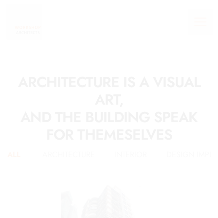
ARCHITECTURE IS A VISUAL
ART,
AND THE BUILDING SPEAK
FOR THEMESELVES
ALL
ARCHITECTURE
INTERIOR
DESIGN IMPL