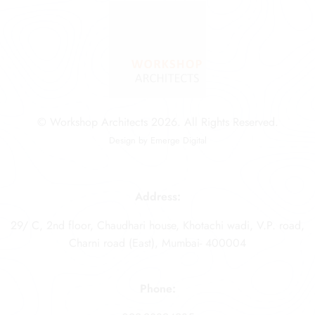
© Workshop Architects 2026. All Rights Reserved.
Design by
Emerge Digital
Address:
29/ C, 2nd floor, Chaudhari house, Khotachi wadi, V.P. road,
Charni road (East), Mumbai- 400004
Phone: