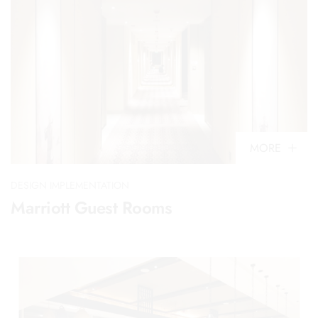
MORE
DESIGN IMPLEMENTATION
Marriott Guest Rooms