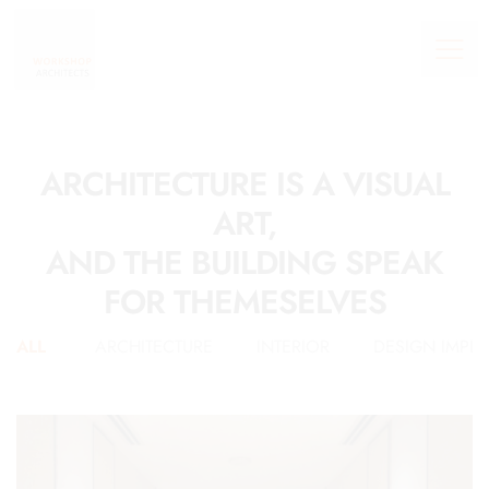
ARCHITECTURE IS A VISUAL
ART,
AND THE BUILDING SPEAK
FOR THEMESELVES
ALL
ARCHITECTURE
INTERIOR
DESIGN IMPL