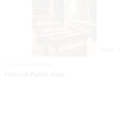
MORE
DESIGN IMPLEMENTATION
Marriott Public Area