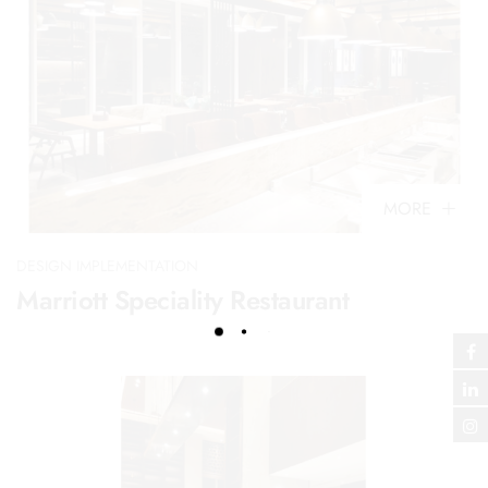
MORE
DESIGN IMPLEMENTATION
Marriott Speciality Restaurant