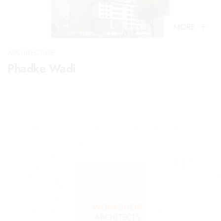
MORE
ARCHITECTURE
Phadke Wadi