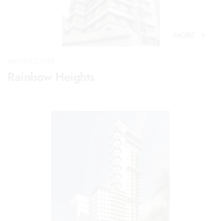
MORE
ARCHITECTURE
Rainbow Heights