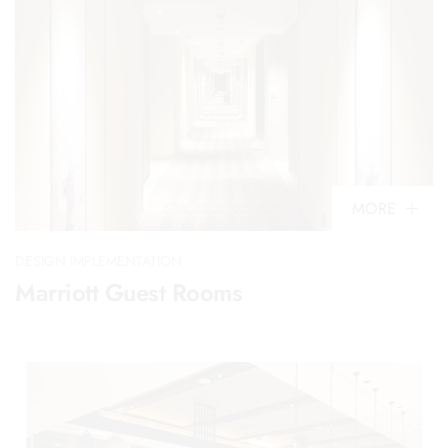
MORE
DESIGN IMPLEMENTATION
Marriott Guest Rooms