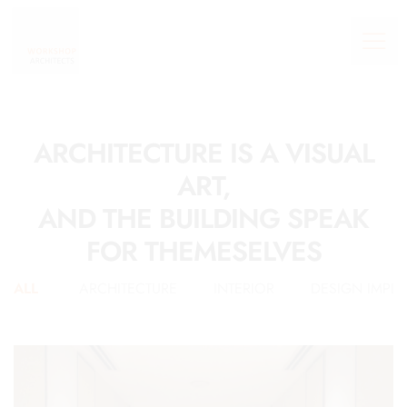
ARCHITECTURE IS A VISUAL
ART,
AND THE BUILDING SPEAK
FOR THEMESELVES
ALL
ARCHITECTURE
INTERIOR
DESIGN IMPL