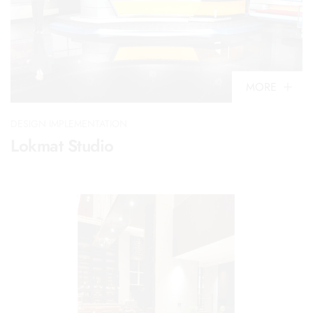
MORE
DESIGN IMPLEMENTATION
Lokmat Studio