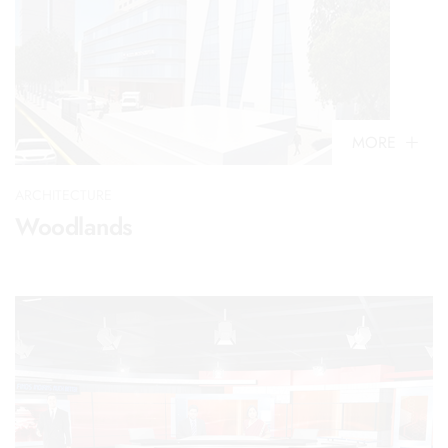
MORE
ARCHITECTURE
Woodlands