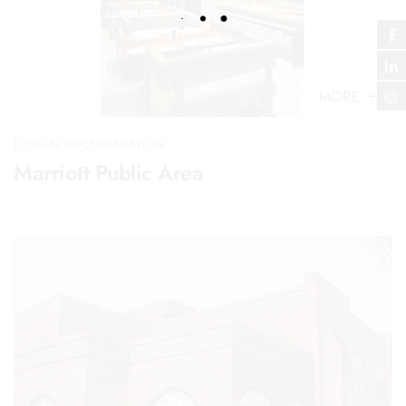
MORE
DESIGN IMPLEMENTATION
Marriott Public Area