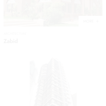
MORE
ARCHITECTURE
Zabid