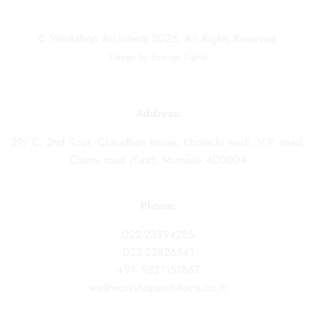
© Workshop Architects 2026. All Rights Reserved.
Design by
Emerge Digital
Address:
29/ C, 2nd floor, Chaudhari house, Khotachi wadi, V.P. road,
Charni road (East), Mumbai- 400004
Phone:
022-23894285
022-23826541
+91- 9821151867
wa@workshoparchitects.co.in