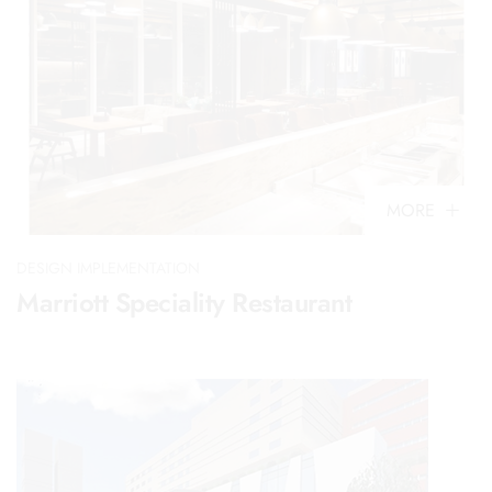
MORE
DESIGN IMPLEMENTATION
Marriott Speciality Restaurant