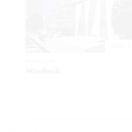
MORE
ARCHITECTURE
Woodlands