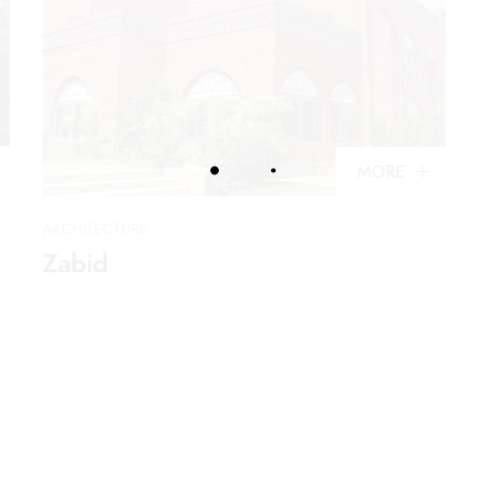
MORE
ARCHITECTURE
Zabid