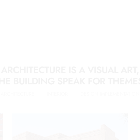
ARCHITECTURE IS A VISUAL ART,
HE BUILDING SPEAK FOR THEME
ARCHITECTURE
INTERIOR
DESIGN IMPLEMENTATION