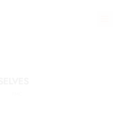
SELVES
PMC