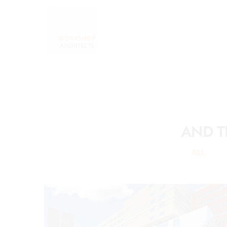
AND T
ALL