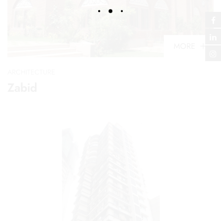
MORE
ARCHITECTURE
Zabid