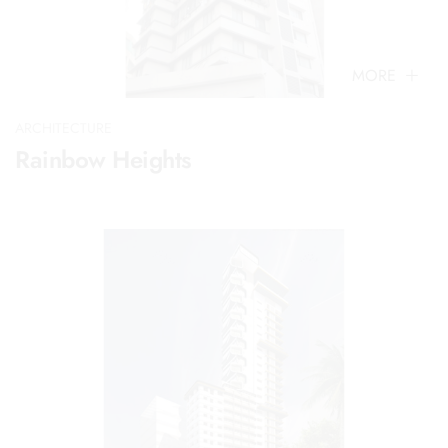
MORE
ARCHITECTURE
Rainbow Heights