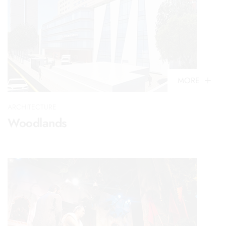
MORE
ARCHITECTURE
Woodlands