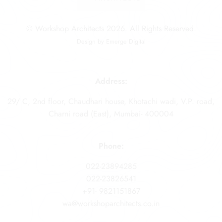
© Workshop Architects 2026. All Rights Reserved.
Design by
Emerge Digital
Address:
29/ C, 2nd floor, Chaudhari house, Khotachi wadi, V.P. road,
Charni road (East), Mumbai- 400004
Phone:
022-23894285
022-23826541
+91- 9821151867
wa@workshoparchitects.co.in