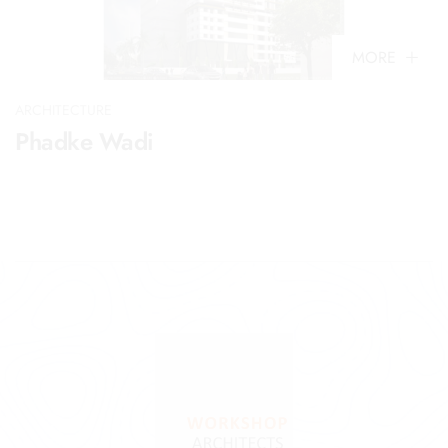
MORE
ARCHITECTURE
Phadke Wadi