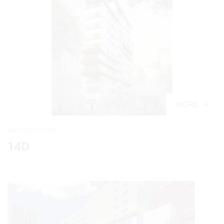
MORE
ARCHITECTURE
14D