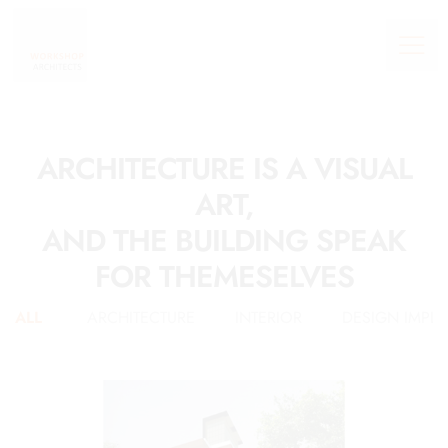
ARCHITECTURE IS A VISUAL
ART,
AND THE BUILDING SPEAK
FOR THEMESELVES
ALL
ARCHITECTURE
INTERIOR
DESIGN IMPL