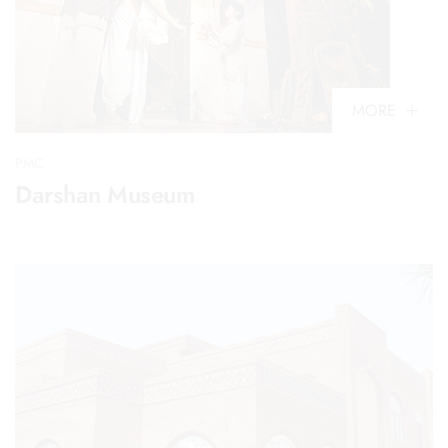
MORE
PMC
Darshan Museum